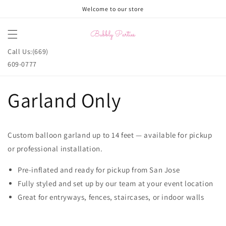
Skip to
Welcome to our store
content
Cart
Call Us:(669)
609-0777
Garland Only
Custom balloon garland up to 14 feet — available for pickup
or professional installation.
Pre-inflated and ready for pickup from San Jose
Fully styled and set up by our team at your event location
Great for entryways, fences, staircases, or indoor walls