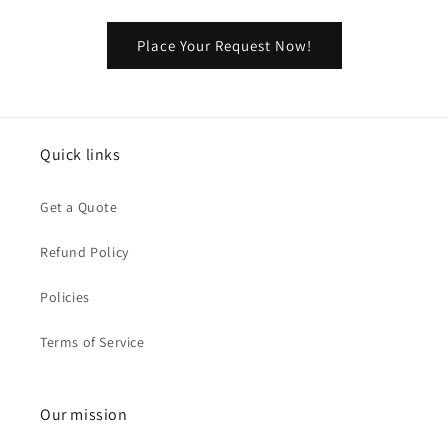
Place Your Request Now!
Quick links
Get a Quote
Refund Policy
Policies
Terms of Service
Our mission